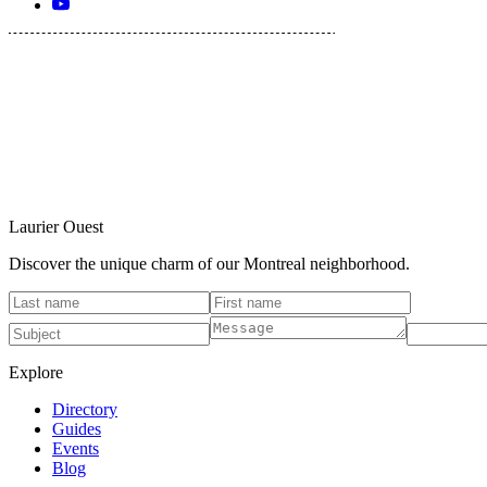
Laurier Ouest
Discover the unique charm of our Montreal neighborhood.
Explore
Directory
Guides
Events
Blog