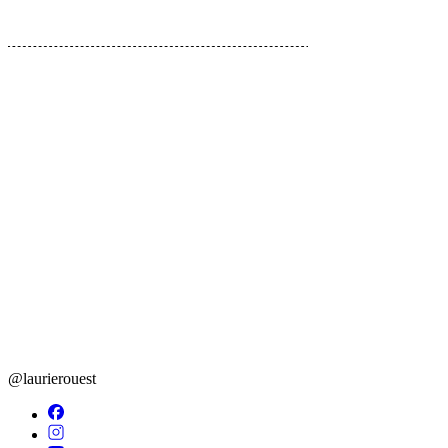
01
06
@laurierouest