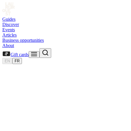
Guides
Discover
Events
Articles
Business opportunities
About
Gift cards
EN
FR
Gift
card