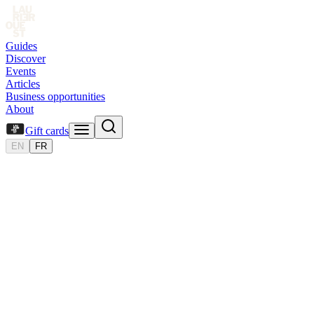
Guides
Discover
Events
Articles
Business opportunities
About
Gift cards
EN
FR
Board
of
Directors