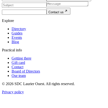
Contact us
Explore
Directory
Guides
Events
Blog
Practical info
Getting there
Gift card
Contact
Board of Directors
Our team
© 2026 SDC Laurier Ouest. All rights reserved.
Privacy policy