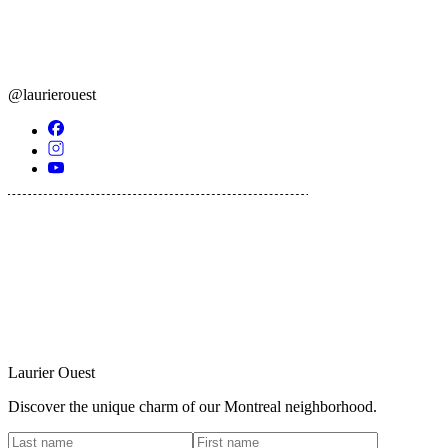
@laurierouest
Laurier Ouest
Discover the unique charm of our Montreal neighborhood.