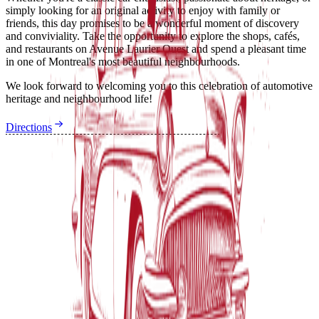
simply looking for an original activity to enjoy with family or
friends, this day promises to be a wonderful moment of discovery
and conviviality. Take the opportunity to explore the shops, cafés,
and restaurants on Avenue Laurier Ouest and spend a pleasant time
in one of Montreal's most beautiful neighbourhoods.
We look forward to welcoming you to this celebration of automotive
heritage and neighbourhood life!
Directions