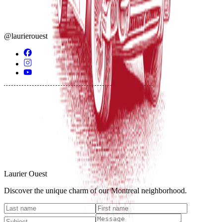
@laurierouest
Laurier Ouest
Discover the unique charm of our Montreal neighborhood.