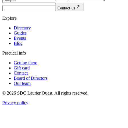
Contact us
Explore
Directory
Guides
Events
Blog
Practical info
Getting there
Gift card
Contact
Board of Directors
Our team
© 2026 SDC Laurier Ouest. All rights reserved.
Privacy policy