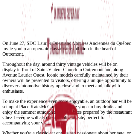
On June 27, SDC Laurier Ouest and Voitures Anciennes du Québec
invite you to an open-air classic car exhibition in the heart of
Outremont.
Throughout the day, around thirty vintage vehicles will be on
display in front of Saint-Viateur Church in Outremont and along
Avenue Laurier Ouest. Iconic models carefully maintained by their
owners will be presented to visitors, offering a unique opportunity to
discover automotive history up close and to meet and talk with
enthusiasts.
To make the experience even more enjoyable, an outdoor bar will be
set up at Place Kate-McGarrigle, where you can buy drinks and
enjoy the summer atmosphere. Small bites prepared by the restaurant
Chez Lévêque will also be available on site, perfect for
accompanying your visit.
Whether you're a classic car enthusiast, passionate about heritage, or