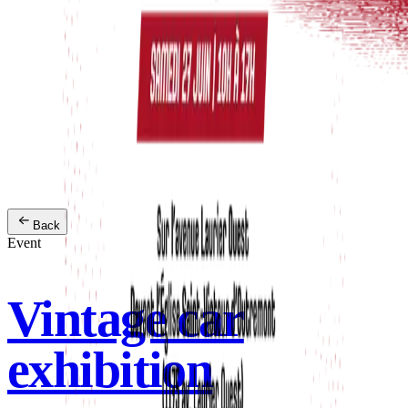
Back
Event
Vintage car
exhibition