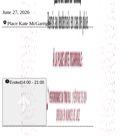
June 27, 2026
Place Kate McGarrigle
Ended
14:00 - 21:00