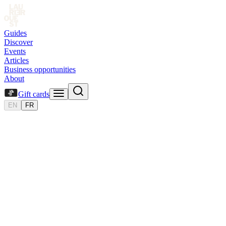
Guides
Discover
Events
Articles
Business opportunities
About
Gift cards
EN
FR